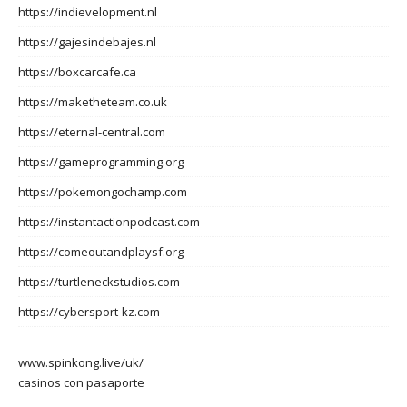
https://indievelopment.nl
https://gajesindebajes.nl
https://boxcarcafe.ca
https://maketheteam.co.uk
https://eternal-central.com
https://gameprogramming.org
https://pokemongochamp.com
https://instantactionpodcast.com
https://comeoutandplaysf.org
https://turtleneckstudios.com
https://cybersport-kz.com
www.spinkong.live/uk/
casinos con pasaporte