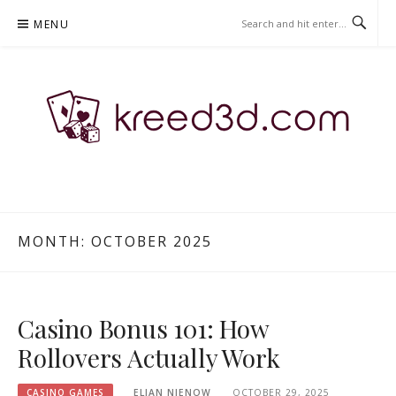
Skip
MENU
to
content
KREED3D.COM – CASINO
GAMES
MONTH:
OCTOBER 2025
Casino Bonus 101: How
Rollovers Actually Work
CASINO GAMES
ELIAN NIENOW
OCTOBER 29, 2025