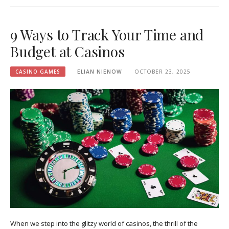
9 Ways to Track Your Time and
Budget at Casinos
CASINO GAMES
ELIAN NIENOW
OCTOBER 23, 2025
When we step into the glitzy world of casinos, the thrill of the