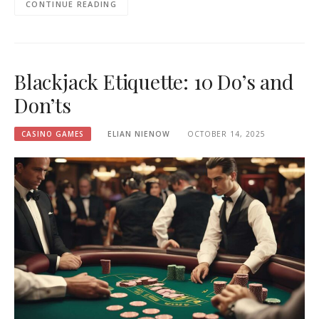
CONTINUE READING
Blackjack Etiquette: 10 Do’s and
Don’ts
CASINO GAMES
ELIAN NIENOW
OCTOBER 14, 2025