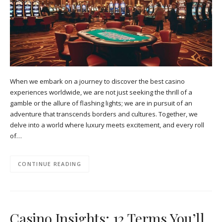
When we embark on a journey to discover the best casino
experiences worldwide, we are not just seeking the thrill of a
gamble or the allure of flashing lights; we are in pursuit of an
adventure that transcends borders and cultures. Together, we
delve into a world where luxury meets excitement, and every roll
of…
CONTINUE READING
Casino Insights: 12 Terms You’ll