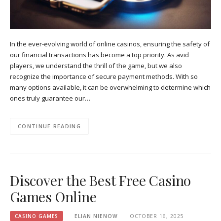
In the ever-evolving world of online casinos, ensuring the safety of
our financial transactions has become a top priority. As avid
players, we understand the thrill of the game, but we also
recognize the importance of secure payment methods. With so
many options available, it can be overwhelming to determine which
ones truly guarantee our…
CONTINUE READING
Discover the Best Free Casino
Games Online
CASINO GAMES
ELIAN NIENOW
OCTOBER 16, 2025