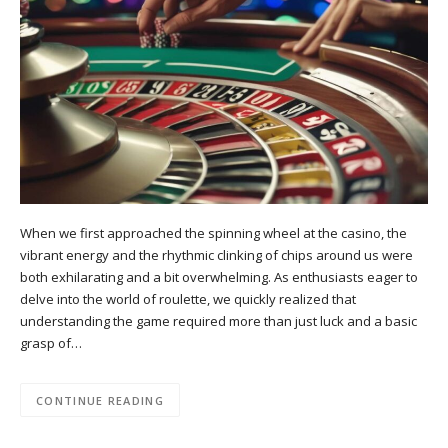
When we first approached the spinning wheel at the casino, the
vibrant energy and the rhythmic clinking of chips around us were
both exhilarating and a bit overwhelming. As enthusiasts eager to
delve into the world of roulette, we quickly realized that
understanding the game required more than just luck and a basic
grasp of…
CONTINUE READING