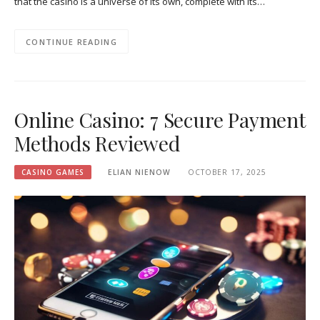
that the casino is a universe of its own, complete with its…
CONTINUE READING
Online Casino: 7 Secure Payment
Methods Reviewed
CASINO GAMES
ELIAN NIENOW
OCTOBER 17, 2025