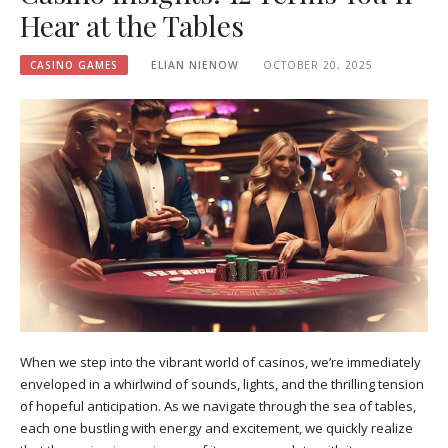
Hear at the Tables
CASINO GAMES
ELIAN NIENOW
OCTOBER 20, 2025
When we step into the vibrant world of casinos, we’re immediately
enveloped in a whirlwind of sounds, lights, and the thrilling tension
of hopeful anticipation. As we navigate through the sea of tables,
each one bustling with energy and excitement, we quickly realize