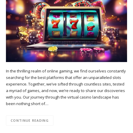
In the thrilling realm of online gaming, we find ourselves constantly
searching for the best platforms that offer an unparalleled slots
experience. Together, we’ve sifted through countless sites, tested
a myriad of games, and now, we’re ready to share our discoveries
with you. Our journey through the virtual casino landscape has
been nothing short of…
CONTINUE READING