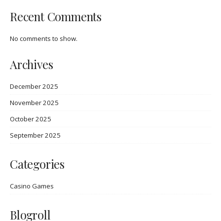
Recent Comments
No comments to show.
Archives
December 2025
November 2025
October 2025
September 2025
Categories
Casino Games
Blogroll