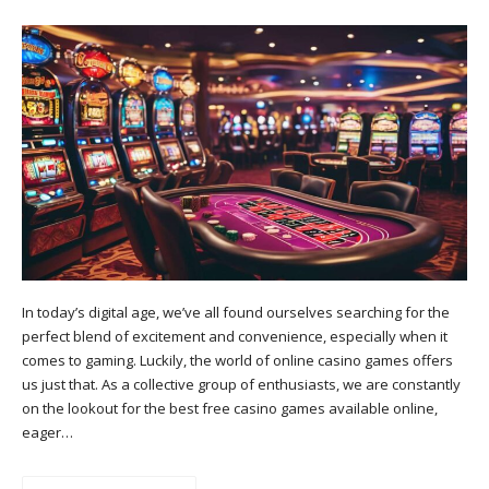
In today’s digital age, we’ve all found ourselves searching for the
perfect blend of excitement and convenience, especially when it
comes to gaming. Luckily, the world of online casino games offers
us just that. As a collective group of enthusiasts, we are constantly
on the lookout for the best free casino games available online,
eager…