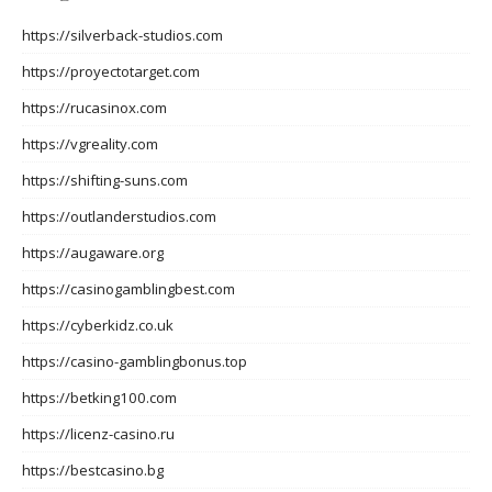
https://silverback-studios.com
https://proyectotarget.com
https://rucasinox.com
https://vgreality.com
https://shifting-suns.com
https://outlanderstudios.com
https://augaware.org
https://casinogamblingbest.com
https://cyberkidz.co.uk
https://casino-gamblingbonus.top
https://betking100.com
https://licenz-casino.ru
https://bestcasino.bg