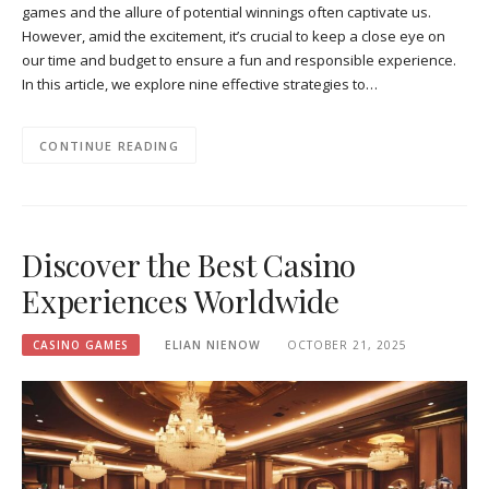
games and the allure of potential winnings often captivate us.
However, amid the excitement, it’s crucial to keep a close eye on
our time and budget to ensure a fun and responsible experience.
In this article, we explore nine effective strategies to…
CONTINUE READING
Discover the Best Casino
Experiences Worldwide
CASINO GAMES
ELIAN NIENOW
OCTOBER 21, 2025