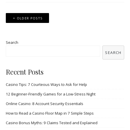
Posts
OLDER POSTS
navigation
Search
SEARCH
Recent Posts
Casino Tips: 7 Courteous Ways to Ask for Help
12 Beginner-Friendly Games for a Low-Stress Night
Online Casino: 8 Account Security Essentials
How to Read a Casino Floor Map in 7 Simple Steps
Casino Bonus Myths: 9 Claims Tested and Explained