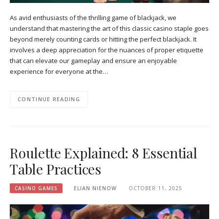
As avid enthusiasts of the thrilling game of blackjack, we
understand that mastering the art of this classic casino staple goes
beyond merely counting cards or hitting the perfect blackjack. It
involves a deep appreciation for the nuances of proper etiquette
that can elevate our gameplay and ensure an enjoyable
experience for everyone at the…
CONTINUE READING
Roulette Explained: 8 Essential
Table Practices
CASINO GAMES
ELIAN NIENOW
OCTOBER 11, 2025