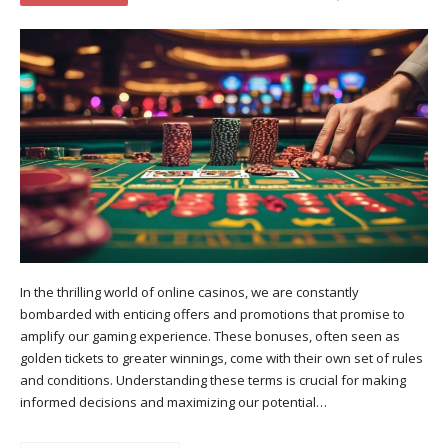
In the thrilling world of online casinos, we are constantly
bombarded with enticing offers and promotions that promise to
amplify our gaming experience. These bonuses, often seen as
golden tickets to greater winnings, come with their own set of rules
and conditions. Understanding these terms is crucial for making
informed decisions and maximizing our potential…