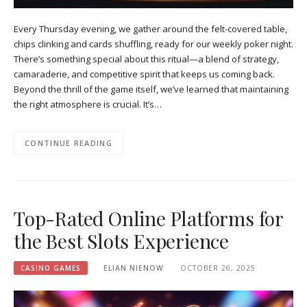
Every Thursday evening, we gather around the felt-covered table,
chips clinking and cards shuffling, ready for our weekly poker night.
There’s something special about this ritual—a blend of strategy,
camaraderie, and competitive spirit that keeps us coming back.
Beyond the thrill of the game itself, we’ve learned that maintaining
the right atmosphere is crucial. It’s…
CONTINUE READING
Top-Rated Online Platforms for
the Best Slots Experience
CASINO GAMES
ELIAN NIENOW
OCTOBER 26, 2025