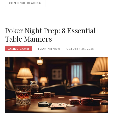
CONTINUE READING
Poker Night Prep: 8 Essential
Table Manners
CASINO GAMES
ELIAN NIENOW
OCTOBER 26, 2025