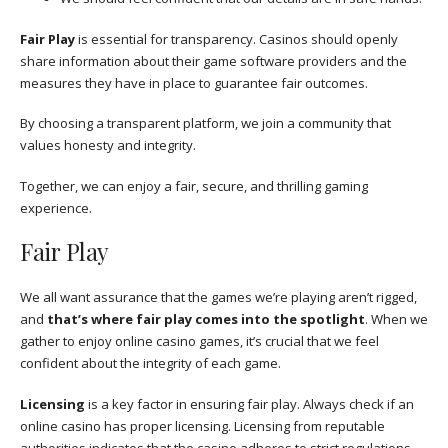
Fair Play
is essential for transparency. Casinos should openly
share information about their game software providers and the
measures they have in place to guarantee fair outcomes.
By choosing a transparent platform, we join a community that
values honesty and integrity.
Together, we can enjoy a fair, secure, and thrilling gaming
experience.
Fair Play
We all want assurance that the games we’re playing aren’t rigged,
and
that’s where fair play comes into the spotlight
. When we
gather to enjoy online casino games, it’s crucial that we feel
confident about the integrity of each game.
Licensing
is a key factor in ensuring fair play. Always check if an
online casino has proper licensing. Licensing from reputable
authorities indicates that the casino adheres to strict regulations