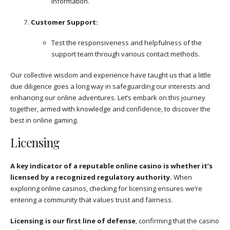
information.
Customer Support:
Test the responsiveness and helpfulness of the
support team through various contact methods.
Our collective wisdom and experience have taught us that a little
due diligence goes a long way in safeguarding our interests and
enhancing our online adventures. Let’s embark on this journey
together, armed with knowledge and confidence, to discover the
best in online gaming.
Licensing
A key indicator of a reputable online casino is whether it’s
licensed by a recognized regulatory authority.
When
exploring online casinos, checking for licensing ensures we’re
entering a community that values trust and fairness.
Licensing is our first line of defense
, confirming that the casino