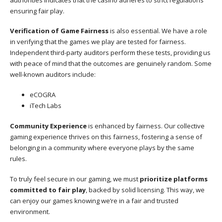
ensuring fair play.
Verification of Game Fairness
is also essential. We have a role
in verifying that the games we play are tested for fairness.
Independent third-party auditors perform these tests, providing us
with peace of mind that the outcomes are genuinely random. Some
well-known auditors include:
eCOGRA
iTech Labs
Community Experience
is enhanced by fairness. Our collective
gaming experience thrives on this fairness, fostering a sense of
belonging in a community where everyone plays by the same
rules.
To truly feel secure in our gaming, we must
prioritize platforms
committed to fair play
, backed by solid licensing. This way, we
can enjoy our games knowing we’re in a fair and trusted
environment.