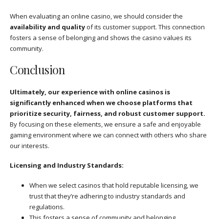
When evaluating an online casino, we should consider the
availability and quality
of its customer support. This connection
fosters a sense of belonging and shows the casino values its
community.
Conclusion
Ultimately, our experience with online casinos is
significantly enhanced when we choose platforms that
prioritize security, fairness, and robust customer support.
By focusing on these elements, we ensure a safe and enjoyable
gaming environment where we can connect with others who share
our interests.
Licensing and Industry Standards:
When we select casinos that hold reputable licensing, we
trust that they’re adhering to industry standards and
regulations.
This fosters a sense of community and belonging.