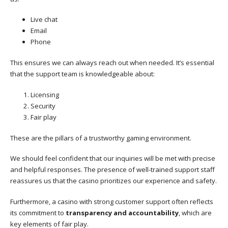
Live chat
Email
Phone
This ensures we can always reach out when needed. It’s essential
that the support team is knowledgeable about:
Licensing
Security
Fair play
These are the pillars of a trustworthy gaming environment.
We should feel confident that our inquiries will be met with precise
and helpful responses. The presence of well-trained support staff
reassures us that the casino prioritizes our experience and safety.
Furthermore, a casino with strong customer support often reflects
its commitment to
transparency and accountability
, which are
key elements of fair play.