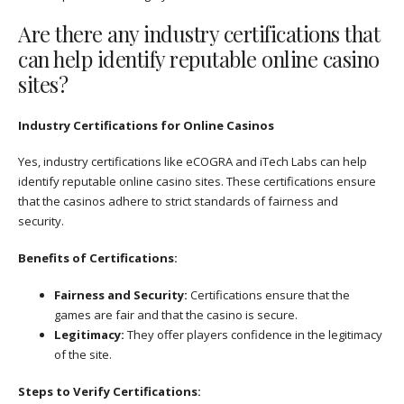
Are there any industry certifications that
can help identify reputable online casino
sites?
Industry Certifications for Online Casinos
Yes, industry certifications like eCOGRA and iTech Labs can help
identify reputable online casino sites. These certifications ensure
that the casinos adhere to strict standards of fairness and
security.
Benefits of Certifications:
Fairness and Security:
Certifications ensure that the
games are fair and that the casino is secure.
Legitimacy:
They offer players confidence in the legitimacy
of the site.
Steps to Verify Certifications: