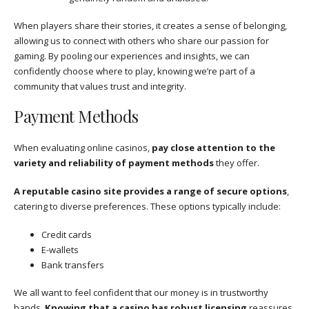
When players share their stories, it creates a sense of belonging,
allowing us to connect with others who share our passion for
gaming. By pooling our experiences and insights, we can
confidently choose where to play, knowing we’re part of a
community that values trust and integrity.
Payment Methods
When evaluating online casinos,
pay close attention to the
variety and reliability of payment methods
they offer.
A reputable casino site provides a range of secure options
,
catering to diverse preferences. These options typically include:
Credit cards
E-wallets
Bank transfers
We all want to feel confident that our money is in trustworthy
hands.
Knowing that a casino has robust licensing
reassures