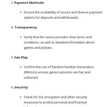
Payment Methods:
Ensure the availability of secure and diverse payment
options for deposits and withdrawals.
Transparency:
Verify that the casino provides clear terms and
conditions, as well as detailed information about
games and policies.
Fair Play:
Confirm the use of Random Number Generators
(RNGs) to ensure game outcomes are fair and
unbiased.
Security:
Check for SSL encryption and other security
measures to protect personal and financial