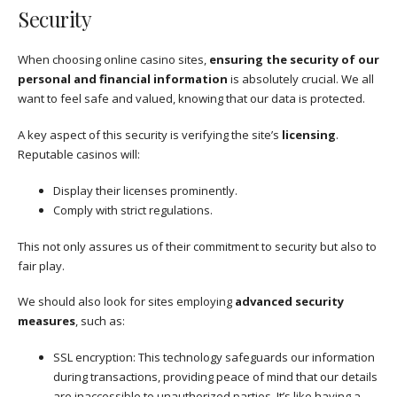
Security
When choosing online casino sites,
ensuring the security of our
personal and financial information
is absolutely crucial. We all
want to feel safe and valued, knowing that our data is protected.
A key aspect of this security is verifying the site’s
licensing
.
Reputable casinos will:
Display their licenses prominently.
Comply with strict regulations.
This not only assures us of their commitment to security but also to
fair play.
We should also look for sites employing
advanced security
measures
, such as:
SSL encryption: This technology safeguards our information
during transactions, providing peace of mind that our details
are inaccessible to unauthorized parties. It’s like having a