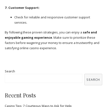
7. Customer Support:
Check for reliable and responsive customer support
services.
By following these proven strategies, you can enjoy a
safe and
enjoyable gaming experience
. Make sure to prioritize these
factors before wagering your money to ensure a trustworthy and
satisfying online casino experience.
Search
SEARCH
Recent Posts
Casino Tips: 7 Courteous Ways to Ask for Help