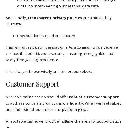
digital bouncer keeping our personal data safe.
Additionally,
transparent privacy policies
are a must. They
illustrate:
How our data is used and shared.
This reinforces trust in the platform. As a community, we deserve
casinos that prioritize our security, ensuring an enjoyable and
worry-free gaming experience.
Let’s always choose wisely and protect ourselves.
Customer Support
A reliable online casino should offer
robust customer support
to address concerns promptly and efficiently. When we feel valued
and understood, our trust in the platform grows.
A reputable casino will provide multiple channels for support, such
as: