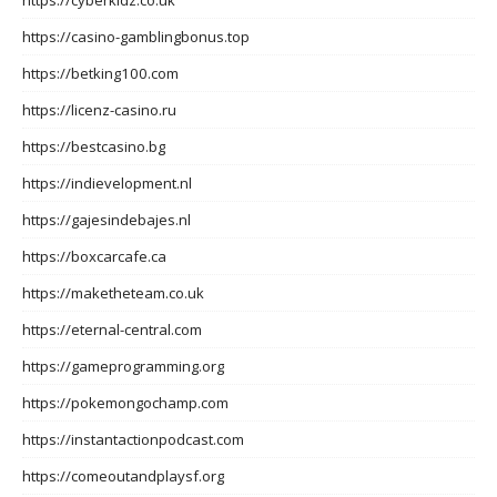
https://casino-gamblingbonus.top
https://betking100.com
https://licenz-casino.ru
https://bestcasino.bg
https://indievelopment.nl
https://gajesindebajes.nl
https://boxcarcafe.ca
https://maketheteam.co.uk
https://eternal-central.com
https://gameprogramming.org
https://pokemongochamp.com
https://instantactionpodcast.com
https://comeoutandplaysf.org