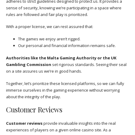
adheres to strict guidelines designed to protect us. It provides a
sense of security, knowing we’re participating in a space where
rules are followed and fair play is prioritized.
With a proper license, we can rest assured that:
The games we enjoy aren’t rigged.
Our personal and financial information remains safe.
Authorities like the Malta Gaming Authority or the UK
Gambling Commission
set rigorous standards. Seeing their seal
on a site assures us we’re in good hands.
Together, let’s prioritize these licensed platforms, so we can fully
immerse ourselves in the gaming experience without worrying
about the integrity of the play.
Customer Reviews
Customer reviews
provide invaluable insights into the real
experiences of players on a given online casino site. As a