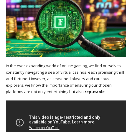
In the ever-expanding world of online gaming, we find ourselves
constantly navigating a sea of virtual casinos, each promising thrill
and fortune. However, as seasoned players and cautious
explorers, we know the importance of ensuring our chosen
platforms are not only entertaining but also
reputable
.