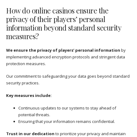
How do online casinos ensure the
privacy of their players’ personal
information beyond standard security
measures?
We ensure the privacy of players’ personal information
by
implementing advanced encryption protocols and stringent data
protection measures.
Our commitment to safeguarding your data goes beyond standard
security practices.
Key measures include:
Continuous updates to our systems to stay ahead of
potential threats.
Ensuring that your information remains confidential.
Trust in our dedication
to prioritize your privacy and maintain