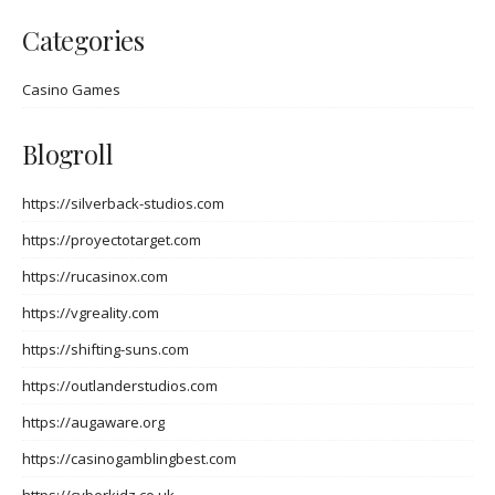
Categories
Casino Games
Blogroll
https://silverback-studios.com
https://proyectotarget.com
https://rucasinox.com
https://vgreality.com
https://shifting-suns.com
https://outlanderstudios.com
https://augaware.org
https://casinogamblingbest.com
https://cyberkidz.co.uk