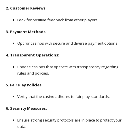
2. Customer Reviews:
Look for positive feedback from other players.
3. Payment Methods:
Opt for casinos with secure and diverse payment options.
4. Transparent Operations:
Choose casinos that operate with transparency regarding
rules and policies.
5. Fair Play Policies:
Verify that the casino adheres to fair play standards.
6. Security Measures:
Ensure strong security protocols are in place to protect your
data.