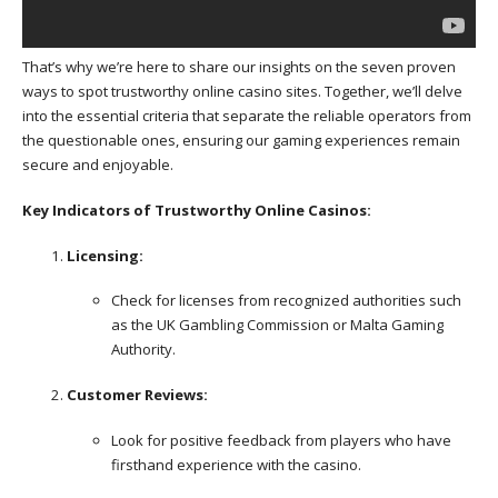
That’s why we’re here to share our insights on the seven proven
ways to spot trustworthy online casino sites. Together, we’ll delve
into the essential criteria that separate the reliable operators from
the questionable ones, ensuring our gaming experiences remain
secure and enjoyable.
Key Indicators of Trustworthy Online Casinos:
Licensing:
Check for licenses from recognized authorities such
as the UK Gambling Commission or Malta Gaming
Authority.
Customer Reviews:
Look for positive feedback from players who have
firsthand experience with the casino.