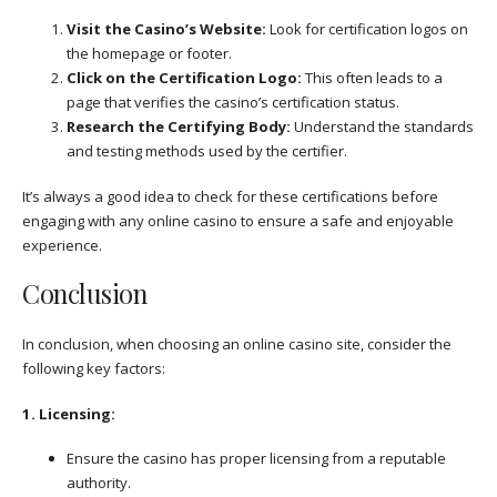
Visit the Casino’s Website:
Look for certification logos on
the homepage or footer.
Click on the Certification Logo:
This often leads to a
page that verifies the casino’s certification status.
Research the Certifying Body:
Understand the standards
and testing methods used by the certifier.
It’s always a good idea to check for these certifications before
engaging with any online casino to ensure a safe and enjoyable
experience.
Conclusion
In conclusion, when choosing an online casino site, consider the
following key factors:
1. Licensing:
Ensure the casino has proper licensing from a reputable
authority.