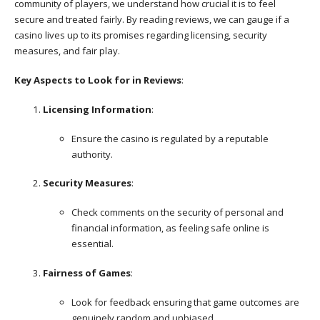
community of players, we understand how crucial it is to feel
secure and treated fairly. By reading reviews, we can gauge if a
casino lives up to its promises regarding licensing, security
measures, and fair play.
Key Aspects to Look for in Reviews
:
Licensing Information
:
Ensure the casino is regulated by a reputable
authority.
Security Measures
:
Check comments on the security of personal and
financial information, as feeling safe online is
essential.
Fairness of Games
:
Look for feedback ensuring that game outcomes are
genuinely random and unbiased.