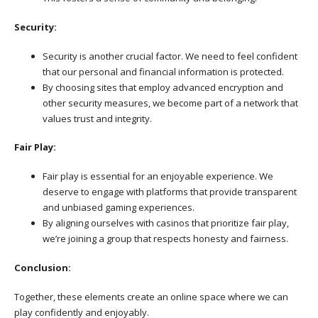
Security:
Security is another crucial factor. We need to feel confident
that our personal and financial information is protected.
By choosing sites that employ advanced encryption and
other security measures, we become part of a network that
values trust and integrity.
Fair Play:
Fair play is essential for an enjoyable experience. We
deserve to engage with platforms that provide transparent
and unbiased gaming experiences.
By aligning ourselves with casinos that prioritize fair play,
we’re joining a group that respects honesty and fairness.
Conclusion:
Together, these elements create an online space where we can
play confidently and enjoyably.