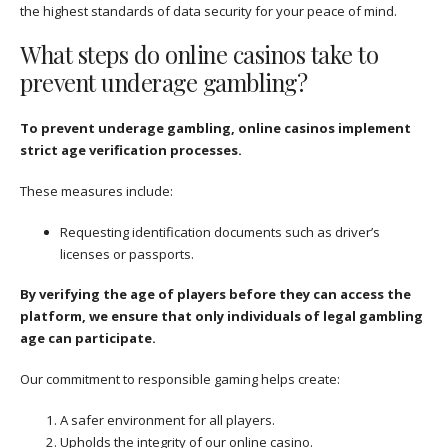
the highest standards of data security for your peace of mind.
What steps do online casinos take to
prevent underage gambling?
To prevent underage gambling, online casinos implement
strict age verification processes.
These measures include:
Requesting identification documents such as driver’s
licenses or passports.
By verifying the age of players before they can access the
platform, we ensure that only individuals of legal gambling
age can participate.
Our commitment to responsible gaming helps create:
A safer environment for all players.
Upholds the integrity of our online casino.