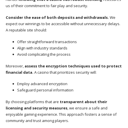
us of their commitment to fair play and security.
Consider the ease of both deposits and withdrawals.
We
expect our winnings to be accessible without unnecessary delays.
A reputable site should:
Offer straightforward transactions
Align with industry standards
Avoid complicating the process
Moreover,
assess the encryption techniques used to protect
financial data.
A casino that prioritizes security will:
Employ advanced encryption
Safeguard personal information
By choosing platforms that are
transparent about their
licensing and security measures
, we ensure a safe and
enjoyable gaming experience. This approach fosters a sense of
community and trust among players.