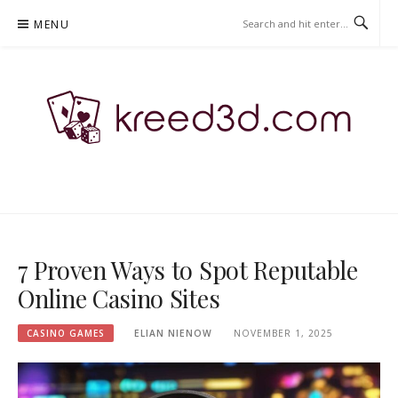
Skip
MENU
to
content
KREED3D.COM – CASINO
GAMES
7 Proven Ways to Spot Reputable
Online Casino Sites
CASINO GAMES
ELIAN NIENOW
NOVEMBER 1, 2025