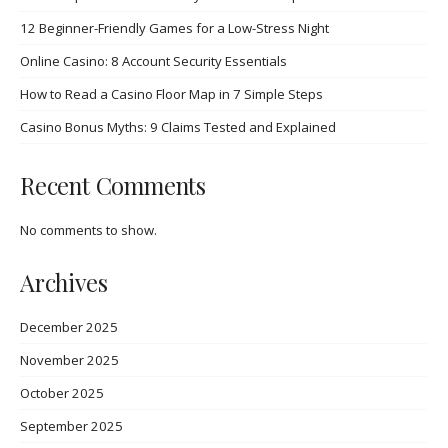
12 Beginner-Friendly Games for a Low-Stress Night
Online Casino: 8 Account Security Essentials
How to Read a Casino Floor Map in 7 Simple Steps
Casino Bonus Myths: 9 Claims Tested and Explained
Recent Comments
No comments to show.
Archives
December 2025
November 2025
October 2025
September 2025