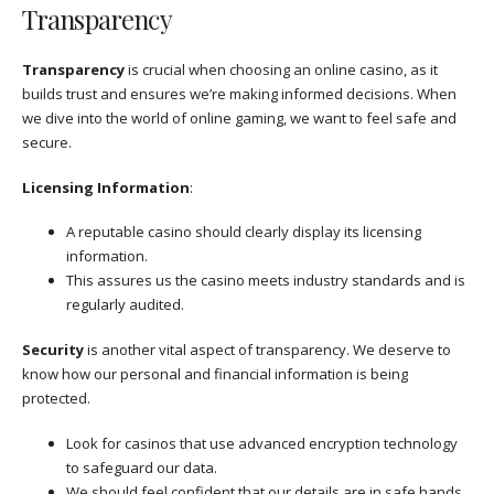
Transparency
Transparency
is crucial when choosing an online casino, as it
builds trust and ensures we’re making informed decisions. When
we dive into the world of online gaming, we want to feel safe and
secure.
Licensing Information
:
A reputable casino should clearly display its licensing
information.
This assures us the casino meets industry standards and is
regularly audited.
Security
is another vital aspect of transparency. We deserve to
know how our personal and financial information is being
protected.
Look for casinos that use advanced encryption technology
to safeguard our data.
We should feel confident that our details are in safe hands.